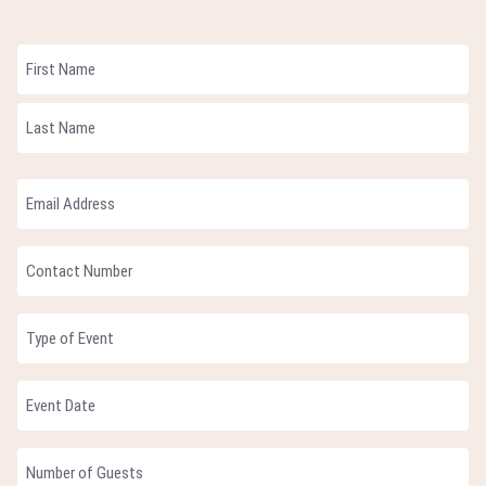
Name
First
Last
Email
Address
(Required)
Contact
Number
(Required)
Type
of
Event
Event
MM
Date
slash
(Required)
Number
DD
of