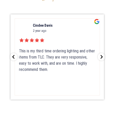
Cindee Davis
2 year ago
This is my third time ordering lighting and other
items from TLC. They are very responsive,
easy to work with, and are on time. I highly
recommend them.