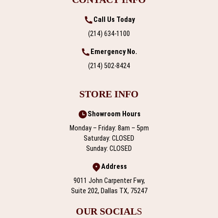
Call Us Today
(214) 634-1100
Emergency No.
(214) 502-8424
STORE INFO
Showroom Hours
Monday – Friday: 8am – 5pm
Saturday: CLOSED
Sunday: CLOSED
Address
9011 John Carpenter Fwy,
Suite 202, Dallas TX, 75247
OUR SOCIAL
S