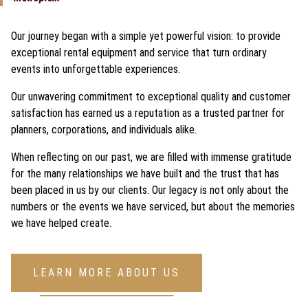
Our journey began with a simple yet powerful vision: to provide
exceptional rental equipment and service that turn ordinary
events into unforgettable experiences.
Our unwavering commitment to exceptional quality and customer
satisfaction has earned us a reputation as a trusted partner for
planners, corporations, and individuals alike.
When reflecting on our past, we are filled with immense gratitude
for the many relationships we have built and the trust that has
been placed in us by our clients. Our legacy is not only about the
numbers or the events we have serviced, but about the memories
we have helped create.
LEARN MORE ABOUT US