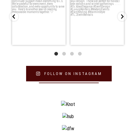
want to say thank
...
moments ✨
...
5
0
8
0
FOLLOW ON INSTAGRAM