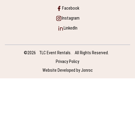
Facebook
Instagram
LinkedIn
©2026
TLC Event Rentals.
All Rights Reserved.
Privacy Policy
Website Developed by Jonroc