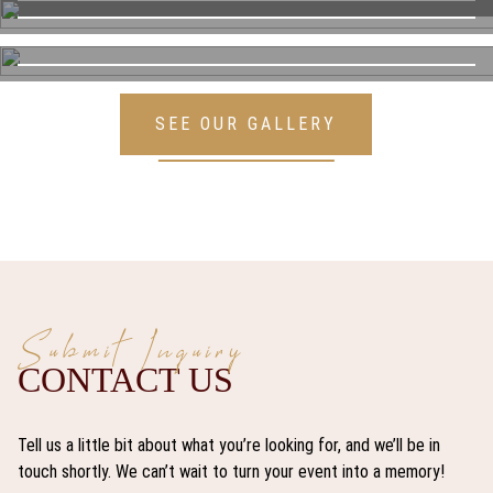
SEE OUR GALLERY
Submit Inquiry
CONTACT US
Tell us a little bit about what you’re looking for, and we’ll be in
touch shortly. We can’t wait to turn your event into a memory!