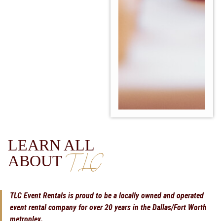
LEARN ALL
TLC
ABOUT
TLC Event Rentals is proud to be a locally owned and operated
event rental company for over 20 years in the Dallas/Fort Worth
metroplex.