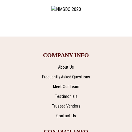
COMPANY INFO
About Us
Frequently Asked Questions
Meet Our Team
Testimonials
Trusted Vendors
Contact Us
CONTACT INFO