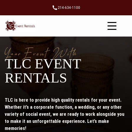
214-634-1100
YourEvent With
TLC EVENT
RENTALS
TLC is here to provide high quality rentals for your event.
Whether it’s a corporate function, a wedding, or any other
variety of social event, we are ready to work alongside you
to make it an unforgettable experience. Let’s make
memories!