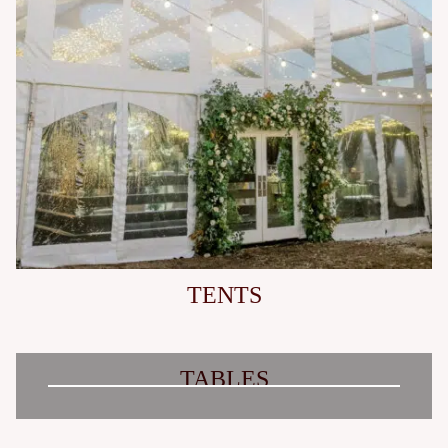
TENTS
TABLES