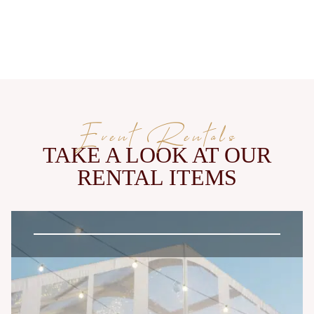
Event Rentals
TAKE A LOOK AT OUR
RENTAL ITEMS