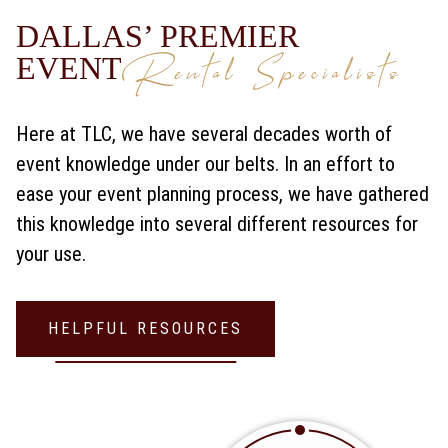
DALLAS’ PREMIER
Rental Specialists
EVENT
Here at TLC, we have several decades worth of
event knowledge under our belts. In an effort to
ease your event planning process, we have gathered
this knowledge into several different resources for
your use.
HELPFUL RESOURCES