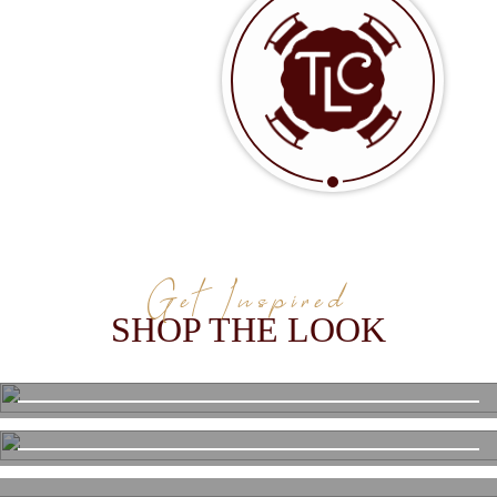
Get Inspired
SHOP THE LOOK