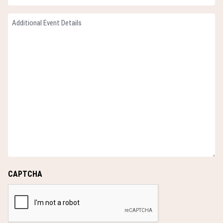
slash
Guests
YYYY
Additional
(Required)
Event
Details
(Required)
CAPTCHA