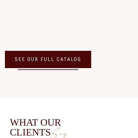
SEE OUR FULL CATALOG
WHAT OUR
Say
CLIENTS