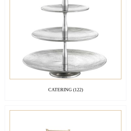
CATERING
(122)