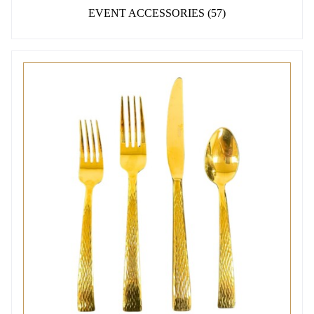
EVENT ACCESSORIES
(57)