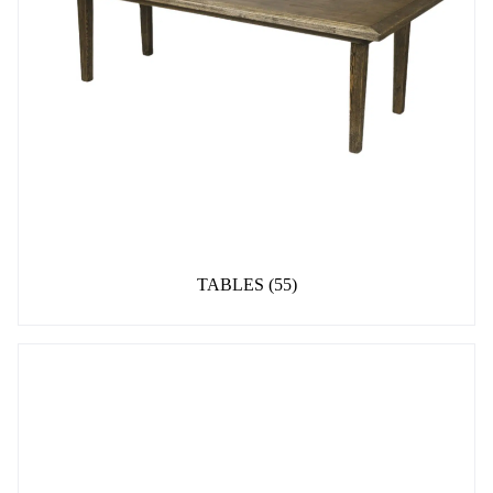
TABLES
(55)