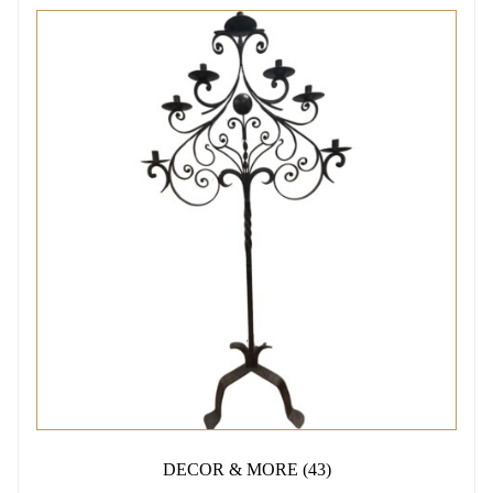
DECOR & MORE
(43)