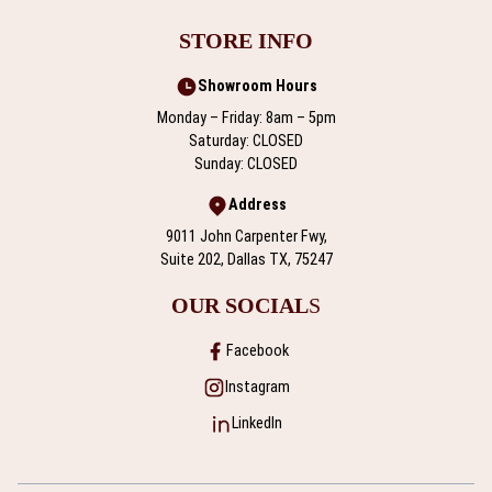
STORE INFO
Showroom Hours
Monday – Friday: 8am – 5pm
Saturday: CLOSED
Sunday: CLOSED
Address
9011 John Carpenter Fwy,
Suite 202, Dallas TX, 75247
OUR SOCIAL
S
Facebook
Instagram
LinkedIn