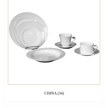
CHINA
(34)