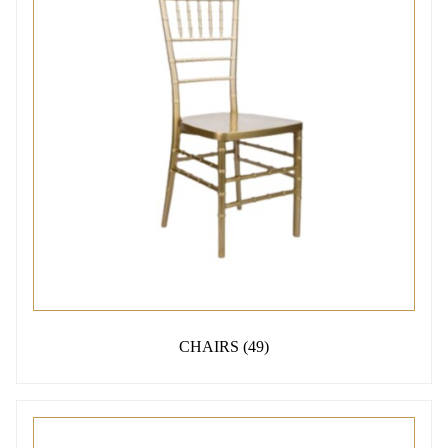
CHAIRS
(49)