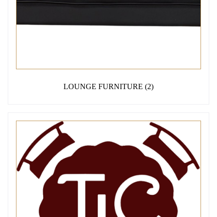
LOUNGE FURNITURE
(2)