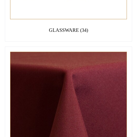
GLASSWARE
(34)