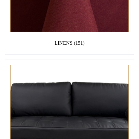
LINENS
(151)