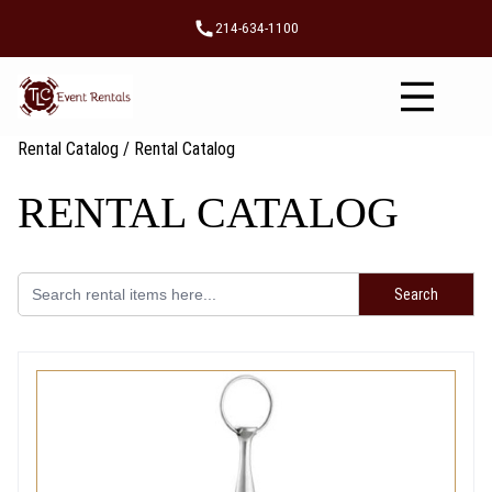
Skip
214-634-1100
to
content
Rental Catalog
/ Rental Catalog
RENTAL CATALOG
Search
for: