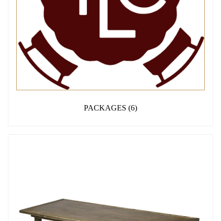
PACKAGES
(6)