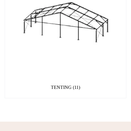
TENTING
(11)