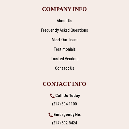
COMPANY INFO
About Us
Frequently Asked Questions
Meet Our Team
Testimonials
Trusted Vendors
Contact Us
CONTACT INFO
Call Us Today
(214) 634-1100
Emergency No.
(214) 502-8424