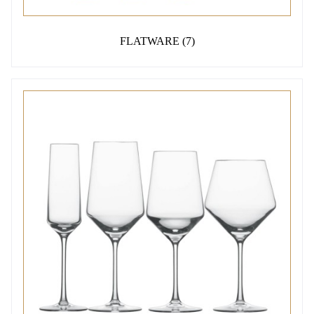
FLATWARE
(7)