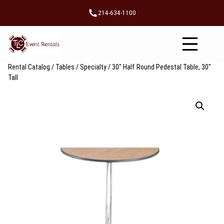
Skip
214-634-1100
to
content
Rental Catalog
/
Tables
/
Specialty
/ 30″ Half Round Pedestal Table, 30″
Tall