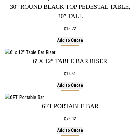
30″ ROUND BLACK TOP PEDESTAL TABLE,
30″ TALL
$
15.72
Add to Quote
6′ X 12″ TABLE BAR RISER
$
14.51
Add to Quote
6FT PORTABLE BAR
$
75.02
Add to Quote