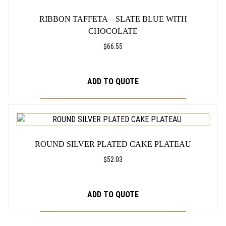
a
b
RIBBON TAFFETA – SLATE BLUE WITH
l
CHOCOLATE
e
,
$
66.55
3
0
"
ADD TO QUOTE
T
a
l
THIS
l
PRODUCT
q
HAS
u
ROUND SILVER PLATED CAKE PLATEAU
MULTIPLE
a
VARIANTS.
$
52.03
n
THE
t
OPTIONS
i
ADD TO QUOTE
t
MAY
y
BE
CHOSEN