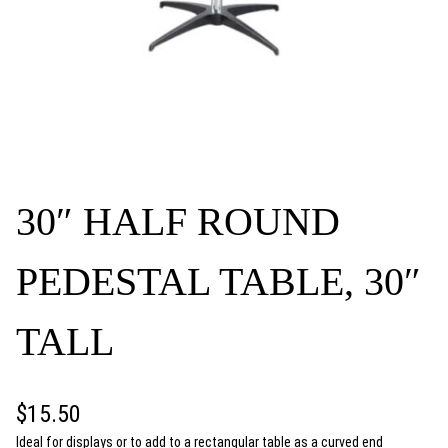
30″ HALF ROUND
PEDESTAL TABLE, 30″
TALL
$
15.50
Ideal for displays or to add to a rectangular table as a curved end