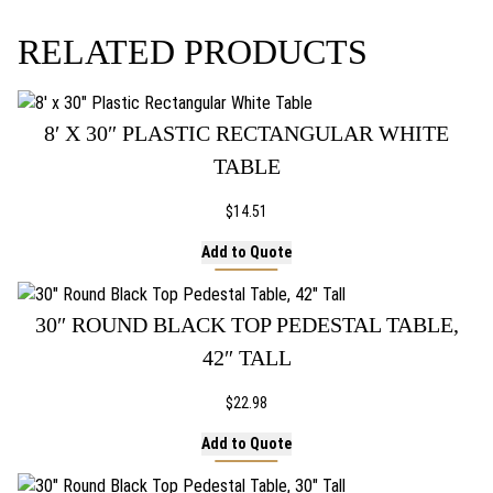
ON
THE
RELATED PRODUCTS
PRODUCT
PAGE
8′ X 30″ PLASTIC RECTANGULAR WHITE
TABLE
$
14.51
Add to Quote
30″ ROUND BLACK TOP PEDESTAL TABLE,
42″ TALL
$
22.98
Add to Quote