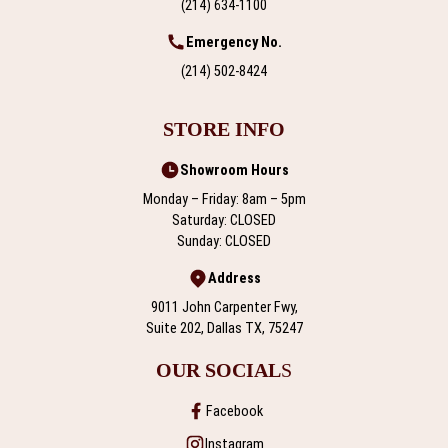
(214) 634-1100
Emergency No.
(214) 502-8424
STORE INFO
Showroom Hours
Monday – Friday: 8am – 5pm
Saturday: CLOSED
Sunday: CLOSED
Address
9011 John Carpenter Fwy,
Suite 202, Dallas TX, 75247
OUR SOCIAL
S
Facebook
Instagram