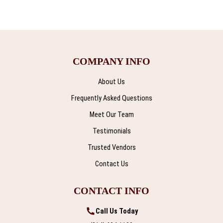
COMPANY INFO
About Us
Frequently Asked Questions
Meet Our Team
Testimonials
Trusted Vendors
Contact Us
CONTACT INFO
Call Us Today