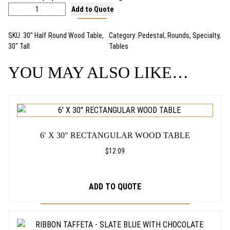
3
Add to Quote
0
"
SKU:
30″ Half Round Wood Table,
Category:
Pedestal
, 
Rounds
, 
Specialty
, 
H
30″ Tall
Tables
a
l
YOU MAY ALSO LIKE…
f
R
o
u
n
d
6′ X 30″ RECTANGULAR WOOD TABLE
P
e
$
12.09
d
e
s
ADD TO QUOTE
t
a
l
T