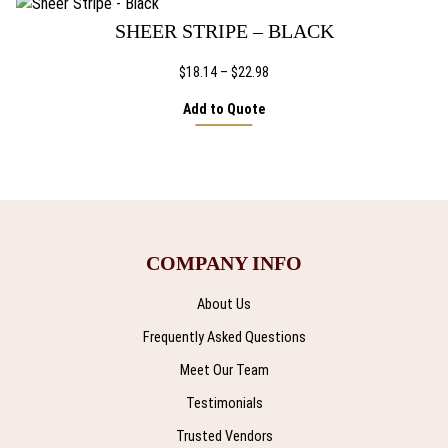
$39.92
SHEER STRIPE – BLACK
Price
$
18.14
–
$
22.98
range:
Add to Quote
$18.14
through
$22.98
COMPANY INFO
About Us
Frequently Asked Questions
Meet Our Team
Testimonials
Trusted Vendors