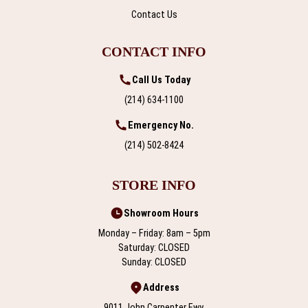
Contact Us
CONTACT INFO
Call Us Today
(214) 634-1100
Emergency No.
(214) 502-8424
STORE INFO
Showroom Hours
Monday – Friday: 8am – 5pm
Saturday: CLOSED
Sunday: CLOSED
Address
9011 John Carpenter Fwy,