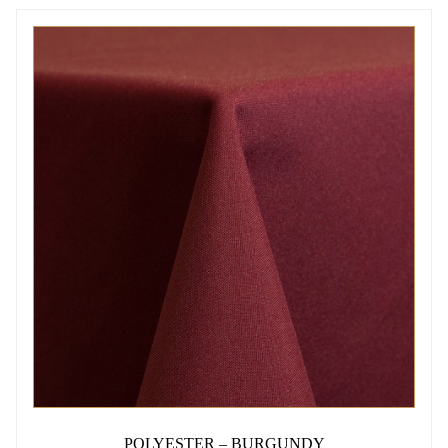
THIS
PRODUCT
HAS
MULTIPLE
VARIANTS.
THE
OPTIONS
MAY
BE
CHOSEN
ON
THE
PRODUCT
PAGE
POLYESTER – BURGUNDY