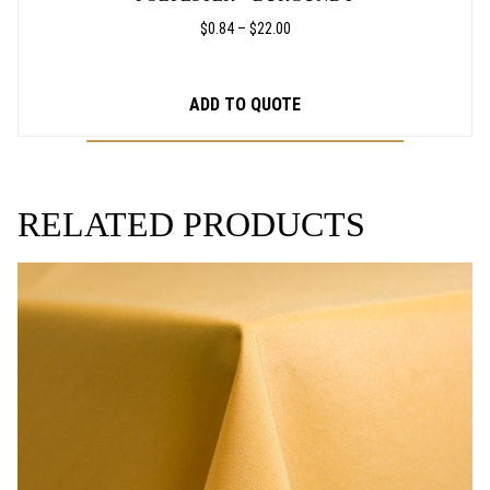
PRICE
$
0.84
–
$
22.00
RANGE:
$0.84
THROUGH
ADD TO QUOTE
$22.00
RELATED PRODUCTS