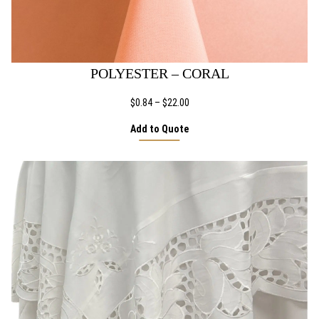
POLYESTER – CORAL
Price
$
0.84
–
$
22.00
range:
Add to Quote
$0.84
through
$22.00