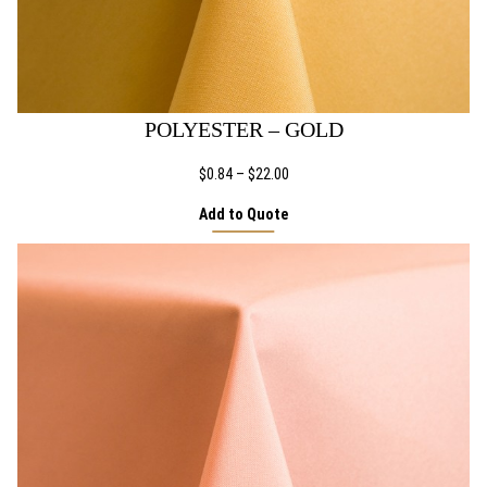
POLYESTER – GOLD
Price
$
0.84
–
$
22.00
range:
Add to Quote
$0.84
through
$22.00