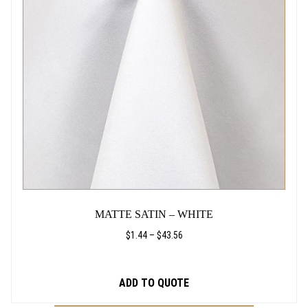
THE
9
OPTIONS
2
MAY
BE
CHOSEN
ON
THE
PRODUCT
PAGE
MATTE SATIN – WHITE
PRICE
$
1.44
–
$
43.56
RANGE:
$1.44
THROUGH
ADD TO QUOTE
$43.56