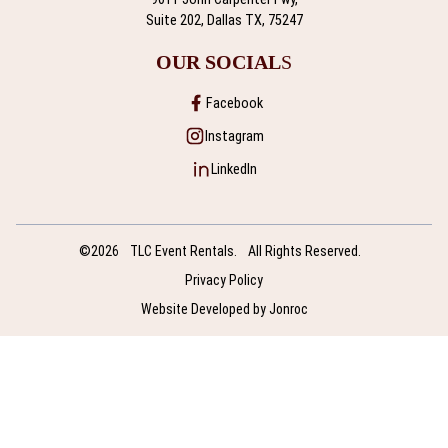
Suite 202, Dallas TX, 75247
OUR SOCIAL
S
Facebook
Instagram
LinkedIn
©2026
TLC Event Rentals.
All Rights Reserved.
Privacy Policy
Website Developed by Jonroc