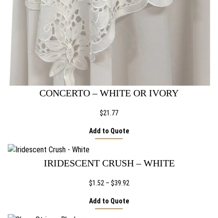
CONCERTO – WHITE OR IVORY
$
21.77
Add to Quote
IRIDESCENT CRUSH – WHITE
Price
$
1.52
–
$
39.92
range:
Add to Quote
$1.52
through