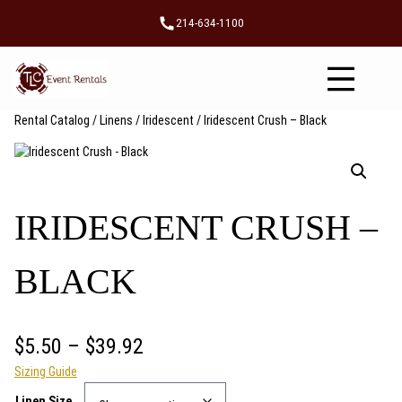
Skip
214-634-1100
to
content
Rental Catalog
/
Linens
/
Iridescent
/ Iridescent Crush – Black
IRIDESCENT CRUSH –
BLACK
P
$
5.50
–
$
39.92
Sizing Guide
r
Linen Size