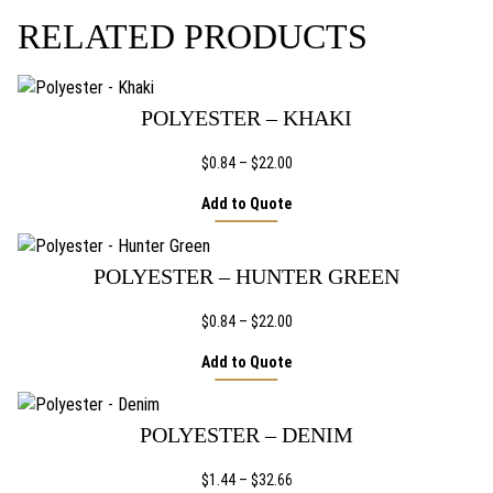
5
THE
RELATED PRODUCTS
PRODUCT
6
PAGE
POLYESTER – KHAKI
Price
$
0.84
–
$
22.00
range:
Add to Quote
$0.84
through
$22.00
POLYESTER – HUNTER GREEN
Price
$
0.84
–
$
22.00
range:
Add to Quote
$0.84
through
$22.00
POLYESTER – DENIM
Price
$
1.44
–
$
32.66