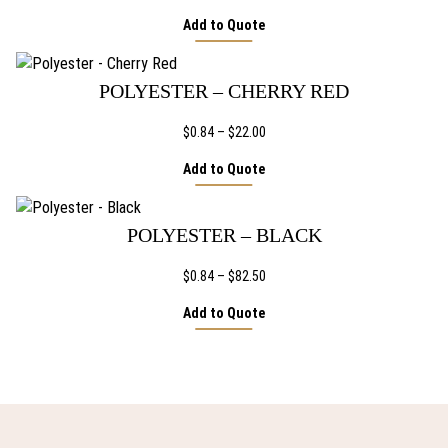
range:
Add to Quote
$1.44
through
$32.66
POLYESTER – CHERRY RED
Price
$
0.84
–
$
22.00
range:
Add to Quote
$0.84
through
$22.00
POLYESTER – BLACK
Price
$
0.84
–
$
82.50
range:
Add to Quote
$0.84
through
$82.50