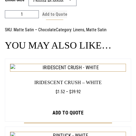
i
c
M
Add to Quote
a
e
t
SKU:
Matte Satin – Chocolate
Category:
Linens
, 
Matte Satin
t
r
e
YOU MAY ALSO LIKE…
a
S
a
n
t
THIS
i
g
PRODUCT
n
HAS
–
e
IRIDESCENT CRUSH – WHITE
C
MULTIPLE
:
h
VARIANTS.
PRICE
$
1.52
–
$
39.92
o
RANGE:
THE
$
c
$1.52
OPTIONS
o
THROUGH
1
ADD TO QUOTE
MAY
l
$39.92
BE
.
a
CHOSEN
t
THIS
4
e
ON