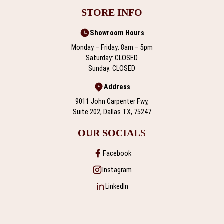
STORE INFO
Showroom Hours
Monday – Friday: 8am – 5pm
Saturday: CLOSED
Sunday: CLOSED
Address
9011 John Carpenter Fwy,
Suite 202, Dallas TX, 75247
OUR SOCIAL
S
Facebook
Instagram
LinkedIn