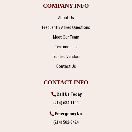
COMPANY INFO
About Us
Frequently Asked Questions
Meet Our Team
Testimonials
Trusted Vendors
Contact Us
CONTACT INFO
Call Us Today
(214) 634-1100
Emergency No.
(214) 502-8424