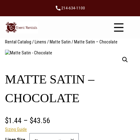
Skip
214-634-1100
to
content
Rental Catalog
/
Linens
/
Matte Satin
/ Matte Satin – Chocolate
MATTE SATIN –
CHOCOLATE
P
$
1.44
–
$
43.56
Sizing Guide
r
Linen Size