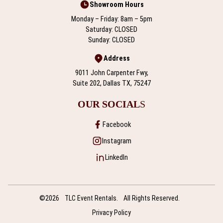
Showroom Hours
Monday – Friday: 8am – 5pm
Saturday: CLOSED
Sunday: CLOSED
Address
9011 John Carpenter Fwy,
Suite 202, Dallas TX, 75247
OUR SOCIAL
S
Facebook
Instagram
LinkedIn
©2026
TLC Event Rentals.
All Rights Reserved.
Privacy Policy