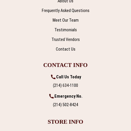
About Us
Frequently Asked Questions
Meet Our Team
Testimonials
Trusted Vendors
Contact Us
CONTACT INFO
Call Us Today
(214) 634-1100
Emergency No.
(214) 502-8424
STORE INFO