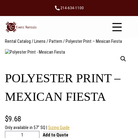
Skip
214-634-1100
to
content
Rental Catalog
/
Linens
/
Pattern
/ Polyester Print – Mexican Fiesta
POLYESTER PRINT –
MEXICAN FIESTA
$
9.68
Only available in 57″ SQ |
Sizing Guide
P
Add to Quote