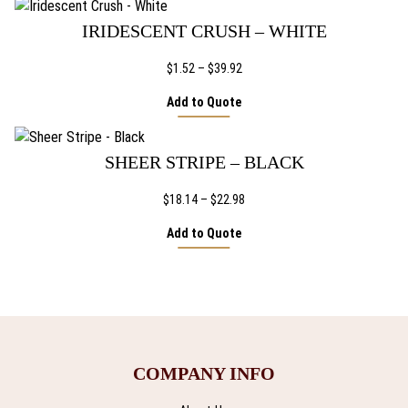
IRIDESCENT CRUSH – WHITE
Price
$
1.52
–
$
39.92
range:
Add to Quote
$1.52
through
$39.92
SHEER STRIPE – BLACK
Price
$
18.14
–
$
22.98
range:
Add to Quote
$18.14
through
$22.98
COMPANY INFO