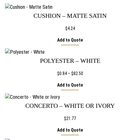
F
PAGE
i
e
CUSHION – MATTE SATIN
s
t
$
4.24
a
q
Add to Quote
u
a
n
POLYESTER – WHITE
t
i
Price
$
0.84
–
$
82.50
t
range:
Add to Quote
y
$0.84
through
$82.50
CONCERTO – WHITE OR IVORY
$
21.77
Add to Quote